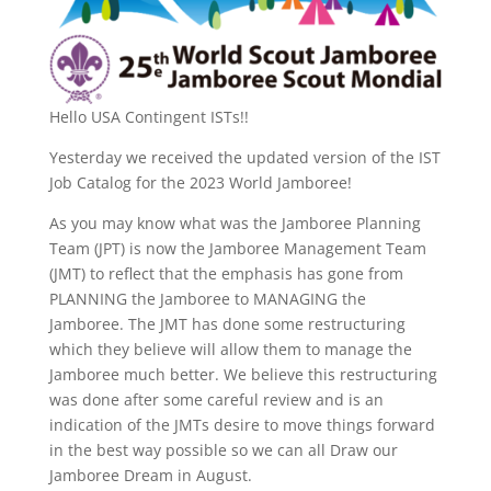
Hello USA Contingent ISTs!!
Yesterday we received the updated version of the IST
Job Catalog for the 2023 World Jamboree!
As you may know what was the Jamboree Planning
Team (JPT) is now the Jamboree Management Team
(JMT) to reflect that the emphasis has gone from
PLANNING the Jamboree to MANAGING the
Jamboree. The JMT has done some restructuring
which they believe will allow them to manage the
Jamboree much better. We believe this restructuring
was done after some careful review and is an
indication of the JMTs desire to move things forward
in the best way possible so we can all Draw our
Jamboree Dream in August.