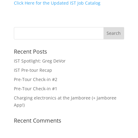
Click Here for the Updated IST Job Catalog
Recent Posts
IST Spotlight: Greg DeVor
IST Pre-tour Recap
Pre-Tour Check-in #2
Pre-Tour Check-in #1
Charging electronics at the Jamboree (+ Jamboree
App!)
Recent Comments