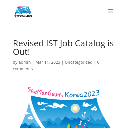
Revised IST Job Catalog is
Out!
by
admin
|
Mar 11, 2023
|
Uncategorized
|
0
comments