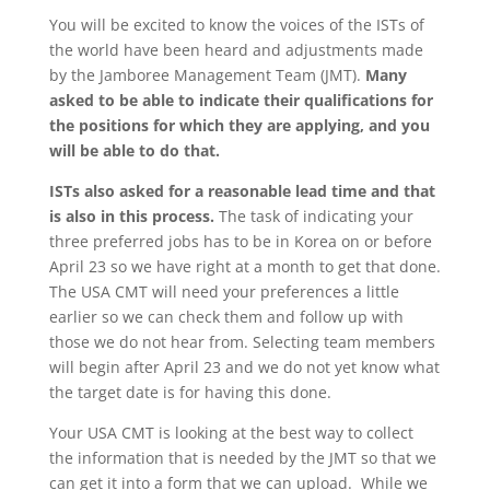
You will be excited to know the voices of the ISTs of
the world have been heard and adjustments made
by the Jamboree Management Team (JMT).
Many
asked to be able to indicate their qualifications for
the positions for which they are applying, and you
will be able to do that.
ISTs also asked for a reasonable lead time and that
is also in this process.
The task of indicating your
three preferred jobs has to be in Korea on or before
April 23 so we have right at a month to get that done.
The USA CMT will need your preferences a little
earlier so we can check them and follow up with
those we do not hear from. Selecting team members
will begin after April 23 and we do not yet know what
the target date is for having this done.
Your USA CMT is looking at the best way to collect
the information that is needed by the JMT so that we
can get it into a form that we can upload. While we