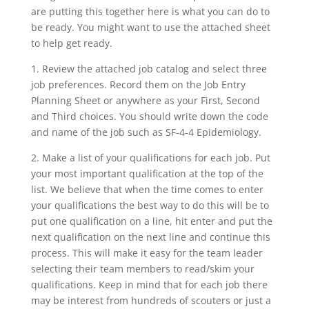
are putting this together here is what you can do to
be ready. You might want to use the attached sheet
to help get ready.
1. Review the attached job catalog and select three
job preferences. Record them on the Job Entry
Planning Sheet or anywhere as your First, Second
and Third choices. You should write down the code
and name of the job such as SF-4-4 Epidemiology.
2. Make a list of your qualifications for each job. Put
your most important qualification at the top of the
list. We believe that when the time comes to enter
your qualifications the best way to do this will be to
put one qualification on a line, hit enter and put the
next qualification on the next line and continue this
process. This will make it easy for the team leader
selecting their team members to read/skim your
qualifications. Keep in mind that for each job there
may be interest from hundreds of scouters or just a