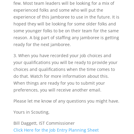
few. Most team leaders will be looking for a mix of
experienced folks and some who will put the
experience of this Jamboree to use in the future. It is
hoped they will be looking for some older folks and
some younger folks to be on their team for the same
reason. A big part of staffing any jamboree is getting
ready for the next jamboree.
3. When you have recorded your job choices and
your qualifications you will be ready to provide your
choices and qualifications when the time comes to
do that. Watch for more information about this.
When things are ready for you to submit your
preferences, you will receive another email.
Please let me know of any questions you might have.
Yours in Scouting,
Bill Daggett, IST Commissioner
Click Here for the Job Entry Planning Sheet