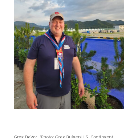
Greg DeVor. (Photo: Greg Bulger/U.S. Contingent