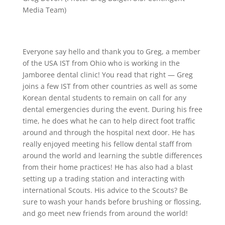
Media Team)
Everyone say hello and thank you to Greg, a member
of the USA IST from Ohio who is working in the
Jamboree dental clinic! You read that right — Greg
joins a few IST from other countries as well as some
Korean dental students to remain on call for any
dental emergencies during the event. During his free
time, he does what he can to help direct foot traffic
around and through the hospital next door. He has
really enjoyed meeting his fellow dental staff from
around the world and learning the subtle differences
from their home practices! He has also had a blast
setting up a trading station and interacting with
international Scouts. His advice to the Scouts? Be
sure to wash your hands before brushing or flossing,
and go meet new friends from around the world!