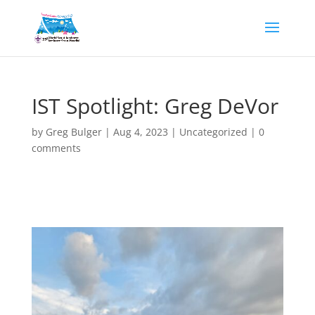
IST Spotlight: Greg DeVor
by
Greg Bulger
|
Aug 4, 2023
|
Uncategorized
|
0
comments