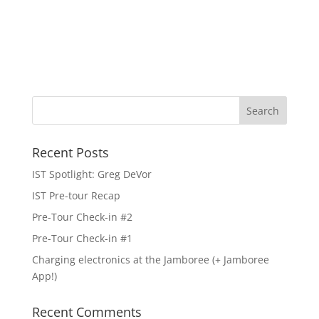
Recent Posts
IST Spotlight: Greg DeVor
IST Pre-tour Recap
Pre-Tour Check-in #2
Pre-Tour Check-in #1
Charging electronics at the Jamboree (+ Jamboree
App!)
Recent Comments