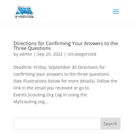
Directions for Confirming Your Answers to the
Three Questions
by
admin
|
Sep 29, 2022
|
Uncategorized
Deadline: Friday, September 30 Directions for
confirming your answers to the three questions.
(See illustrations below for more details) Follow the
link in the email you received or go to
Events.Scouting.Org Log in using the
MyScouting.org...