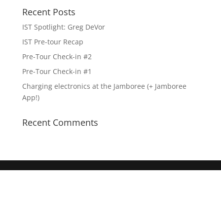
Recent Posts
IST Spotlight: Greg DeVor
IST Pre-tour Recap
Pre-Tour Check-in #2
Pre-Tour Check-in #1
Charging electronics at the Jamboree (+ Jamboree
App!)
Recent Comments